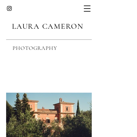
LAURA CAMERON
PHOTOGRAPHY